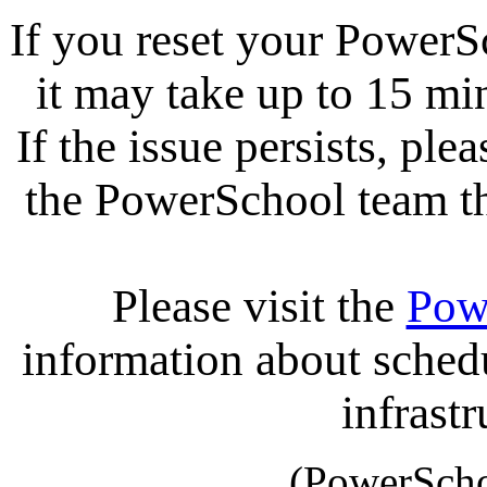
If you reset your PowerS
it may take up to 15 mi
If the issue persists, ple
the PowerSchool team tha
Please visit the
Pow
information about sche
infrastr
(PowerScho