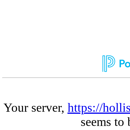
Your server,
https://holl
seems to 