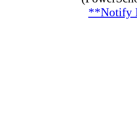
**Notify